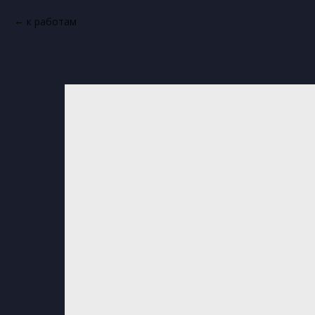
к работам