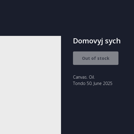
Domovyj sych
Out of stock
Canvas. Oil.
Tondo 50. June 2025