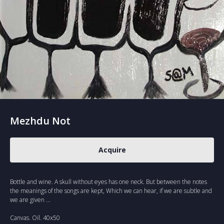
Mezhdu Not
Acquire
Bottle and wine. A skull without eyes has one neck. But between the notes
the meanings of the songs are kept, Which we can hear, if we are subtle and
we are given ...
Canvas. Oil. 40x50