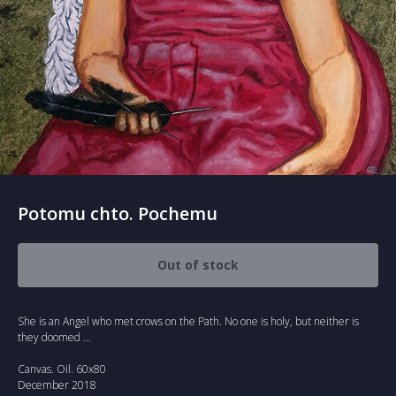
Potomu chto. Pochemu
Out of stock
She is an Angel who met crows on the Path. No one is holy, but neither is
they doomed ...
Canvas. Oil. 60x80
December 2018