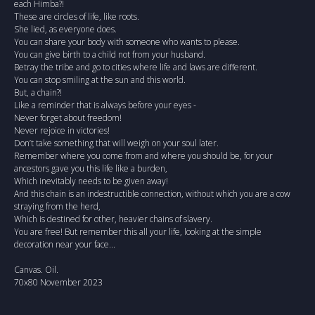
each Himba?!
These are circles of life, like roots.
She lied, as everyone does.
You can share your body with someone who wants to please.
You can give birth to a child not from your husband.
Betray the tribe and go to cities where life and laws are different.
You can stop smiling at the sun and this world.
But, a chain?!
Like a reminder that is always before your eyes -
Never forget about freedom!
Never rejoice in victories!
Don’t take something that will weigh on your soul later.
Remember where you come from and where you should be, for your
ancestors gave you this life like a burden,
Which inevitably needs to be given away!
And this chain is an indestructible connection, without which you are a cow
straying from the herd,
Which is destined for other, heavier chains of slavery.
You are free! But remember this all your life, looking at the simple
decoration near your face...
Canvas. Oil.
70x80 November 2023