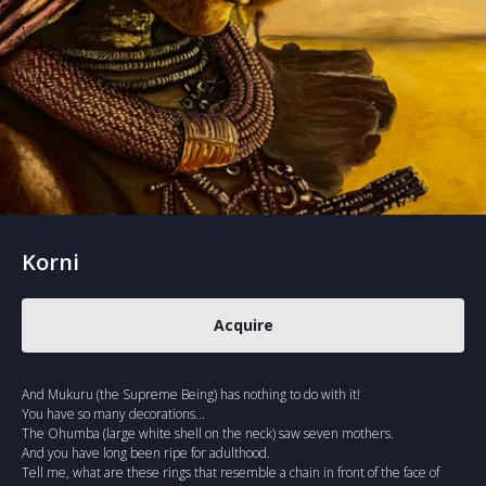
Korni
Acquire
And Mukuru (the Supreme Being) has nothing to do with it!
You have so many decorations...
The Ohumba (large white shell on the neck) saw seven mothers.
And you have long been ripe for adulthood.
Tell me, what are these rings that resemble a chain in front of the face of