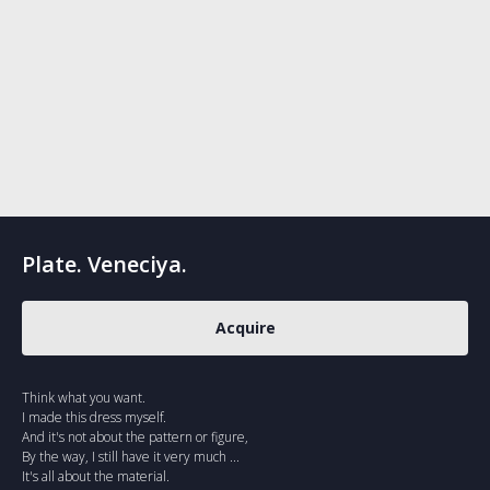
Plate. Veneciya.
Acquire
Think what you want.
I made this dress myself.
And it's not about the pattern or figure,
By the way, I still have it very much ...
It's all about the material.