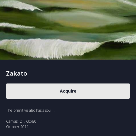
Zakato
Acquire
The primitive also has a soul ...
Canvas. Oil. 60x80.
October 2011